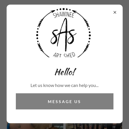
570.234.0748
Hello!
Let us know how we can help you...
MESSAGE US