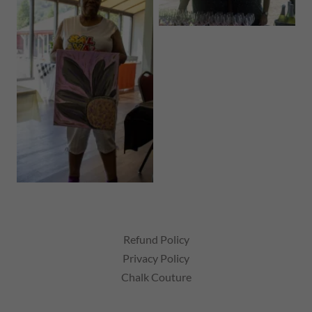
Refund Policy
Privacy Policy
Chalk Couture