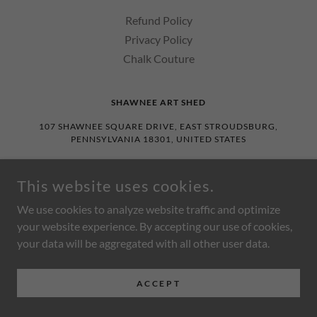
Refund Policy
Privacy Policy
Chalk Couture
SHAWNEE ART SHED
107 SHAWNEE SQUARE DRIVE, EAST STROUDSBURG,
PENNSYLVANIA 18301, UNITED STATES
570.234.0748
This website uses cookies.
COPYRIGHT © 2026 SHAWNEE ART SHED - ALL RIGHTS
We use cookies to analyze website traffic and optimize
RESERVED.
your website experience. By accepting our use of cookies,
POWERED BY
your data will be aggregated with all other user data.
ACCEPT